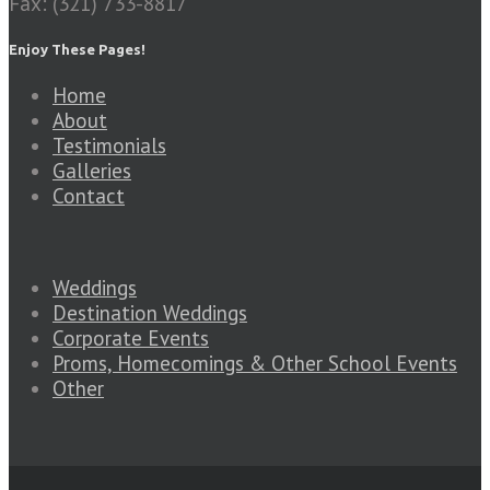
Fax: (321) 733-8817
Enjoy These Pages!
Home
About
Testimonials
Galleries
Contact
Weddings
Destination Weddings
Corporate Events
Proms, Homecomings & Other School Events
Other