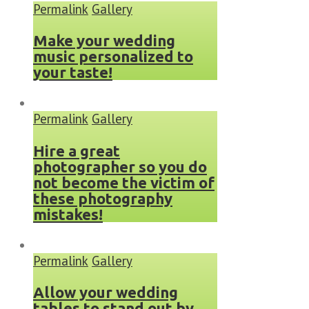
Permalink
Gallery
Make your wedding
music personalized to
your taste!
Permalink
Gallery
Hire a great
photographer so you do
not become the victim of
these photography
mistakes!
Permalink
Gallery
Allow your wedding
tables to stand out by