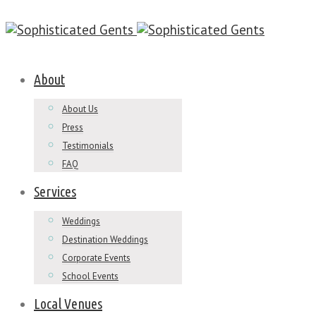
About
About Us
Press
Testimonials
FAQ
Services
Weddings
Destination Weddings
Corporate Events
School Events
Local Venues