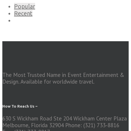
Popular
Recent
The Most Trusted Name in Event Entertainment &
Design. Available for worldwide travel.
How To Reach Us ~
630 S Wickham Road Ste 204 Wickham Center Plaza
Melbourne, Florida 32904
Phone: (321) 733-8816