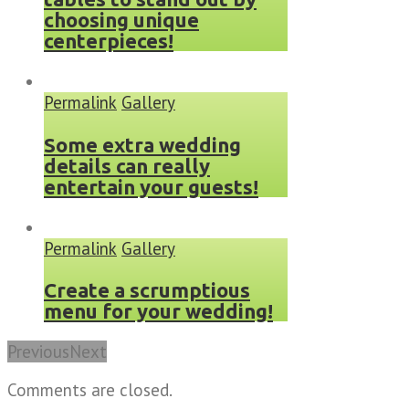
choosing unique
centerpieces!
Permalink
Gallery
Some extra wedding
details can really
entertain your guests!
Permalink
Gallery
Create a scrumptious
menu for your wedding!
Previous
Next
Comments are closed.