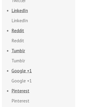
Twitter
LinkedIn
LinkedIn
Reddit
Reddit
Tumblr
Tumblr
Google +1
Google +1
Pinterest
Pinterest