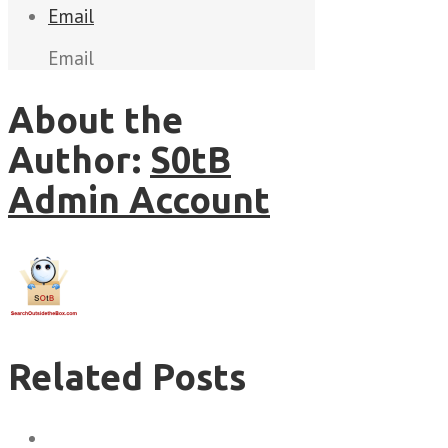
Email
Email
About the
Author:
S0tB
Admin Account
Related Posts