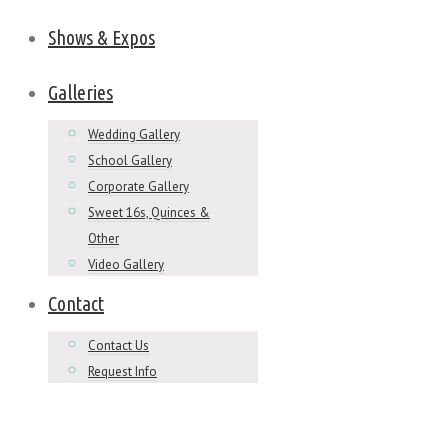
Shows & Expos
Galleries
Wedding Gallery
School Gallery
Corporate Gallery
Sweet 16s, Quinces &
Other
Video Gallery
Contact
Contact Us
Request Info