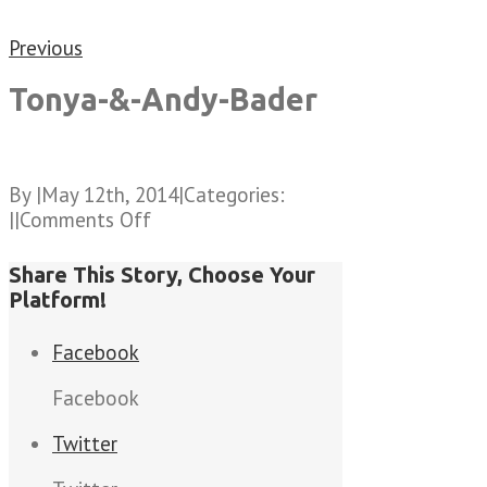
Previous
Tonya-&-Andy-Bader
By
|
May 12th, 2014
|
Categories:
on
|
|
Comments Off
Tonya-
&-
Share This Story, Choose Your
Andy-
Platform!
Bader
Facebook
Facebook
Twitter