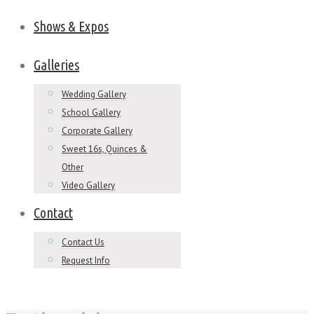
Shows & Expos
Galleries
Wedding Gallery
School Gallery
Corporate Gallery
Sweet 16s, Quinces &
Other
Video Gallery
Contact
Contact Us
Request Info