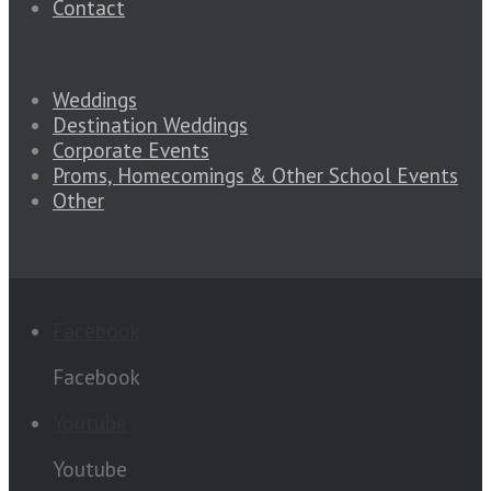
Contact
Weddings
Destination Weddings
Corporate Events
Proms, Homecomings & Other School Events
Other
Facebook
Facebook
Youtube
Youtube