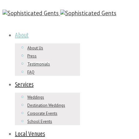
About
About Us
Press
Testimonials
FAQ
Services
Weddings
Destination Weddings
Corporate Events
School Events
Local Venues