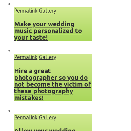
Permalink
Gallery
Make your wedding
music personalized to
your taste!
Permalink
Gallery
Hire a great
photographer so you do
not become the victim of
these photography
mistakes!
Permalink
Gallery
Allow your wedding