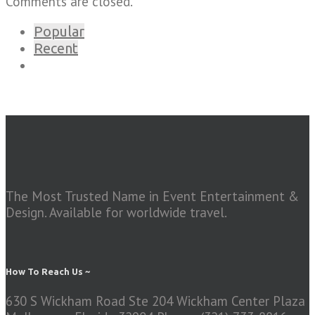
Comments are closed.
Popular
Recent
The Most Trusted Name in Event Entertainment &
Design. Available for worldwide travel.
How To Reach Us ~
630 S Wickham Road Ste 204 Wickham Center Plaza