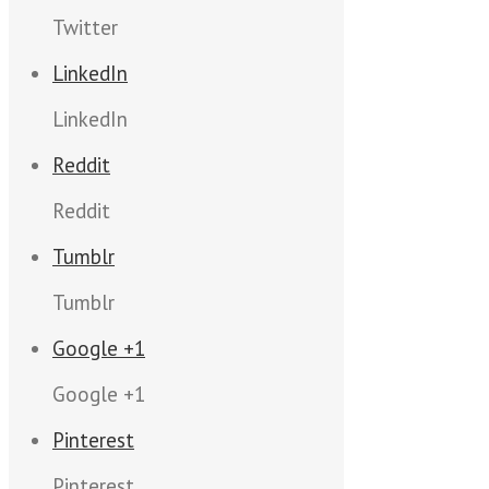
Twitter
LinkedIn
LinkedIn
Reddit
Reddit
Tumblr
Tumblr
Google +1
Google +1
Pinterest
Pinterest