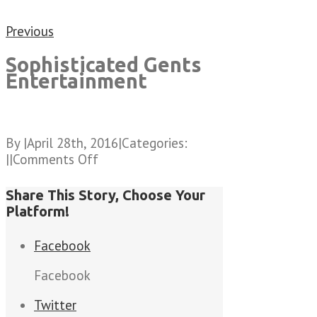
Previous
Sophisticated Gents
Entertainment
By
|
April 28th, 2016
|
Categories:
on
|
|
Comments Off
Sophisticated
Gents
Share This Story, Choose Your
Entertainment
Platform!
Facebook
Facebook
Twitter