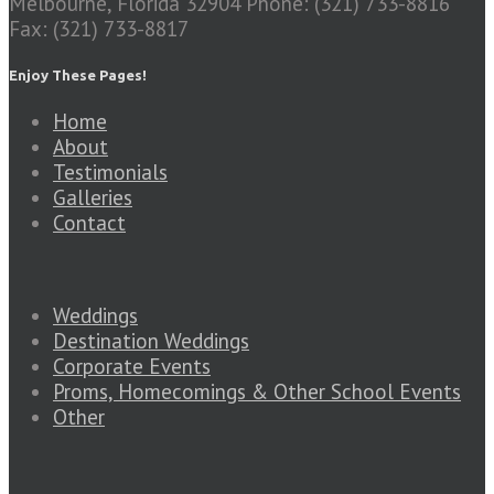
Melbourne, Florida 32904
Phone: (321) 733-8816
Fax: (321) 733-8817
Enjoy These Pages!
Home
About
Testimonials
Galleries
Contact
Weddings
Destination Weddings
Corporate Events
Proms, Homecomings & Other School Events
Other