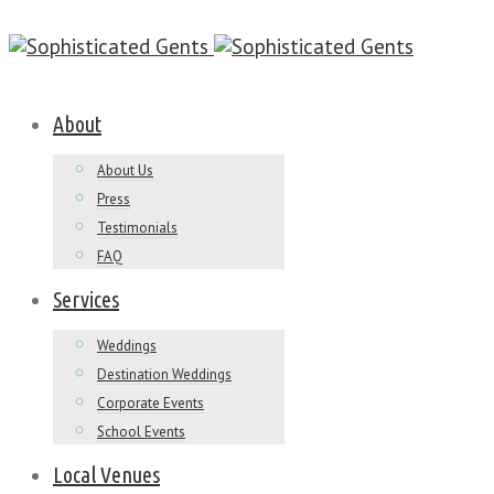
About
About Us
Press
Testimonials
FAQ
Services
Weddings
Destination Weddings
Corporate Events
School Events
Local Venues