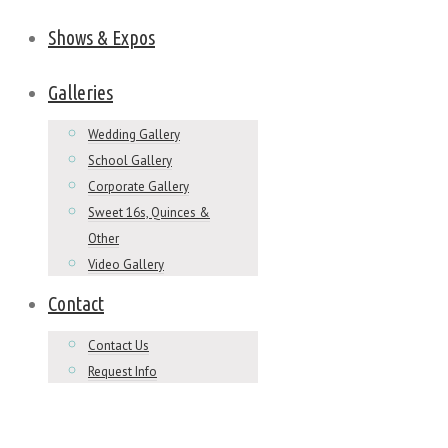
Shows & Expos
Galleries
Wedding Gallery
School Gallery
Corporate Gallery
Sweet 16s, Quinces &
Other
Video Gallery
Contact
Contact Us
Request Info