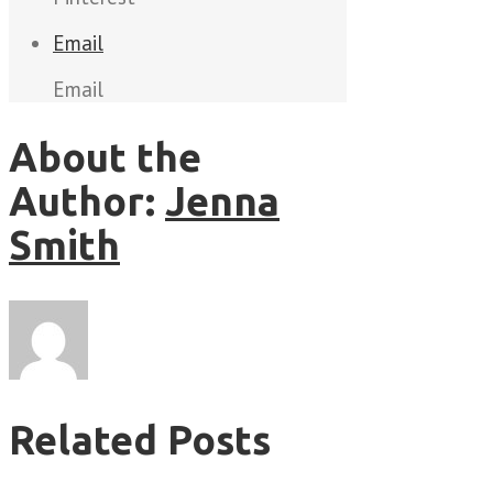
Email
Email
About the
Author:
Jenna
Smith
Related Posts