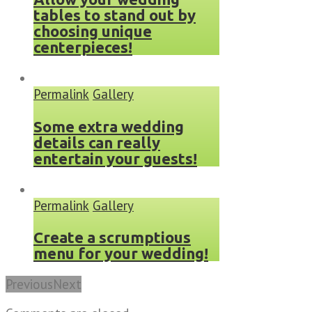
tables to stand out by
choosing unique
centerpieces!
Permalink
Gallery
Some extra wedding
details can really
entertain your guests!
Permalink
Gallery
Create a scrumptious
menu for your wedding!
Previous
Next